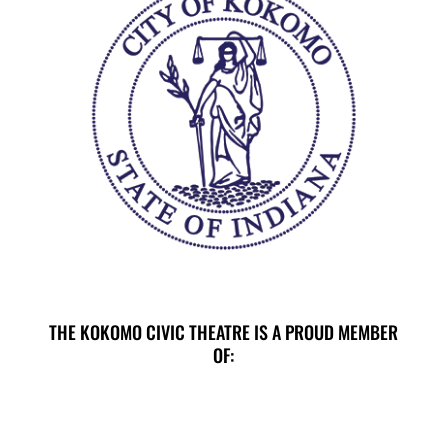
THE KOKOMO CIVIC THEATRE IS A PROUD MEMBER
OF:
E