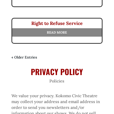
Right to Refuse Service
READ MORE
« Older Entries
PRIVACY POLICY
Policies
We value your privacy. Kokomo Civic Theatre
may collect your address and email address in
order to send you newsletters and/or
information about our shows. We do not sell