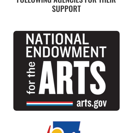
SUPPORT