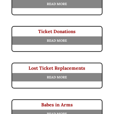
READ MORE
Ticket Donations
READ MORE
Lost Ticket Replacements
READ MORE
Babes in Arms
READ MORE