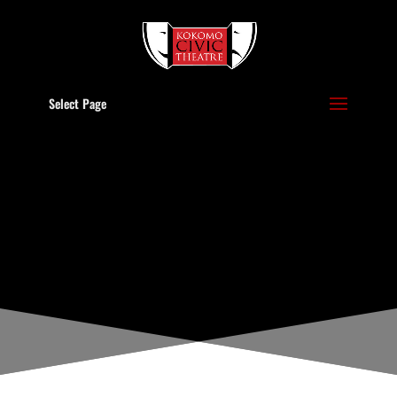
Select Page
POLICIES