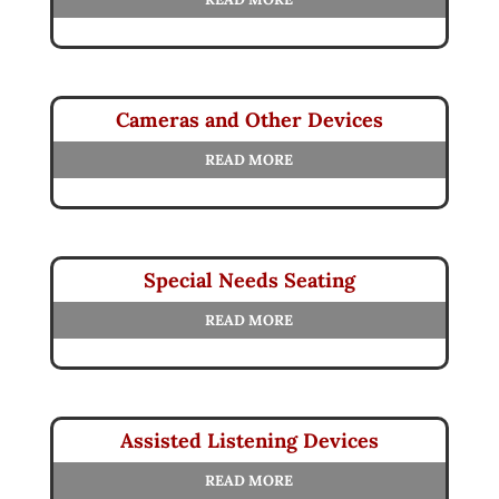
Cameras and Other Devices
READ MORE
Special Needs Seating
READ MORE
Assisted Listening Devices
READ MORE