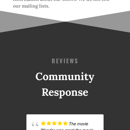
our mailing lists.
REVIEWS
Community
Response
The movie