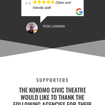
Clean and
friendly staff.
TODD LANNING
SUPPORTERS
THE KOKOMO CIVIC THEATRE
WOULD LIKE TO THANK THE
FOLLOWING AGENCIES FOR THEIR