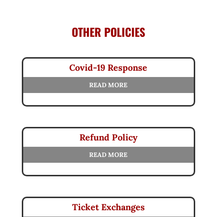
OTHER POLICIES
Covid-19 Response
READ MORE
Refund Policy
READ MORE
Ticket Exchanges