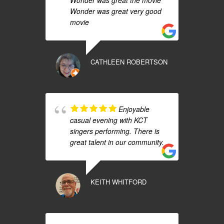
Wonder was great the movie
Wonder was great very good
movie
CATHLEEN ROBERTSON
Enjoyable
casual evening with KCT
singers performing. There is
great talent in our community.
KEITH WHITFORD