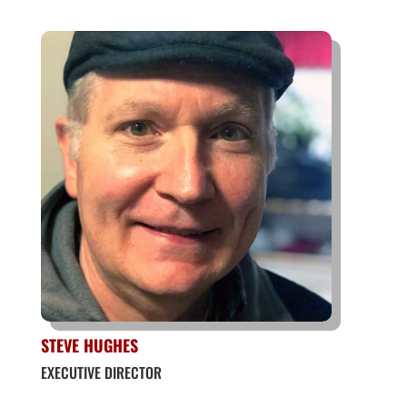
STEVE HUGHES
EXECUTIVE DIRECTOR