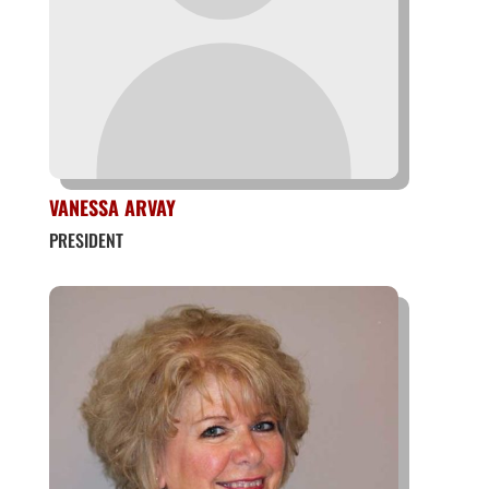
VANESSA ARVAY
PRESIDENT