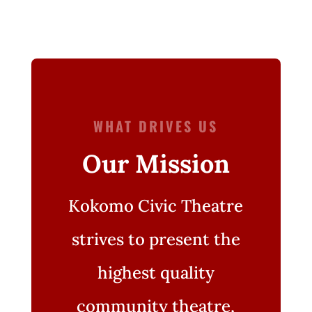
WHAT DRIVES US
Our Mission
Kokomo Civic Theatre
strives to present the
highest quality
community theatre,