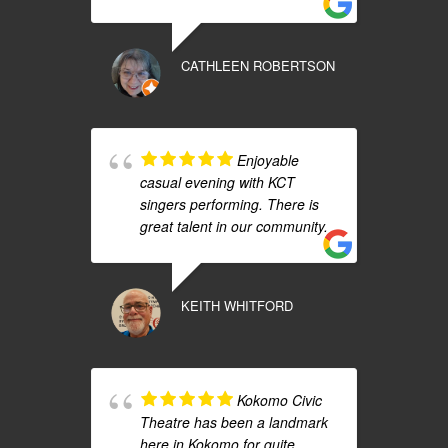
CATHLEEN ROBERTSON
Enjoyable
casual evening with KCT
singers performing. There is
great talent in our community.
KEITH WHITFORD
Kokomo Civic
Theatre has been a landmark
here in Kokomo for quite