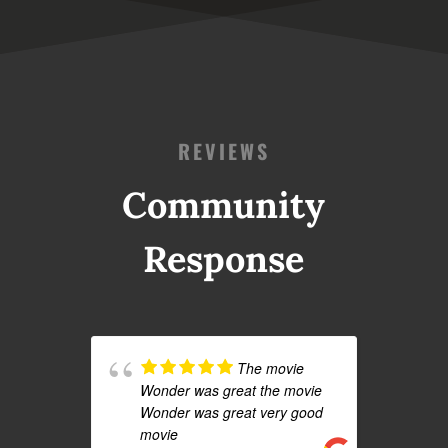
REVIEWS
Community
Response
The movie
Wonder was great the movie
Wonder was great very good
movie