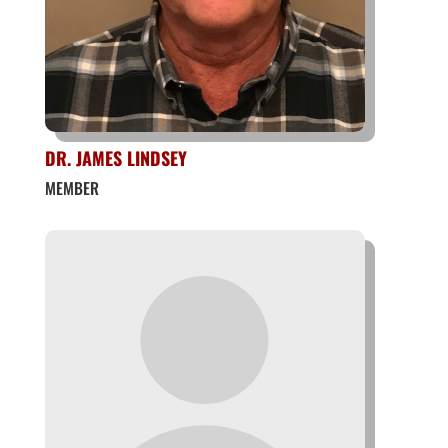
DR. JAMES LINDSEY
MEMBER