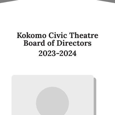
Kokomo Civic Theatre
Board of Directors
2023-2024