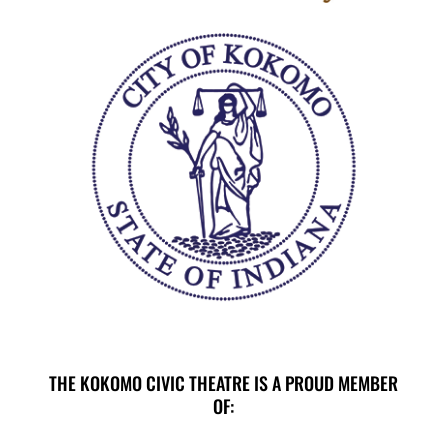
THE KOKOMO CIVIC THEATRE IS A PROUD MEMBER
OF: