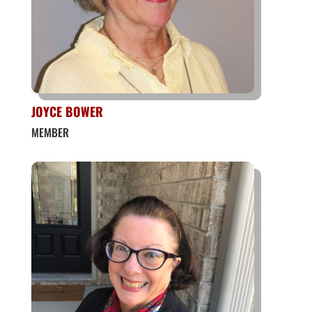
JOYCE BOWER
MEMBER