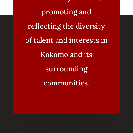
promoting and
reflecting the diversity
of talent and interests in
Kokomo and its
surrounding
communities.