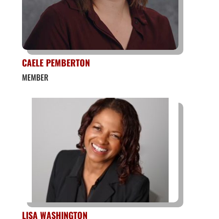
CAELE PEMBERTON
MEMBER
LISA WASHINGTON