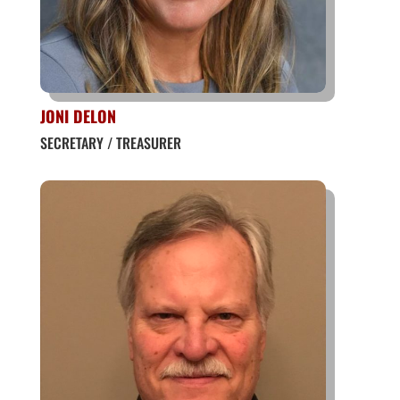
JONI DELON
SECRETARY / TREASURER