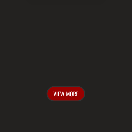

UPCOMING SHOWS
VIEW MORE
w