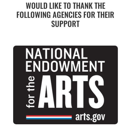
WOULD LIKE TO THANK THE
FOLLOWING AGENCIES FOR THEIR
SUPPORT