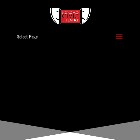
Select Page
BOARD OF
DIRECTORS