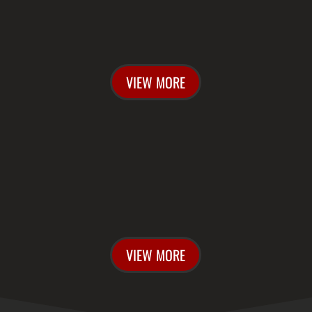
CONTACT US
VIEW MORE

BUY TICKETS
VIEW MORE