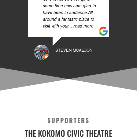
some time now.I am glad to
have been in audience.All
around a fantastic place to
visit with your
... read more
STEVEN MCALOON
SUPPORTERS
THE KOKOMO CIVIC THEATRE