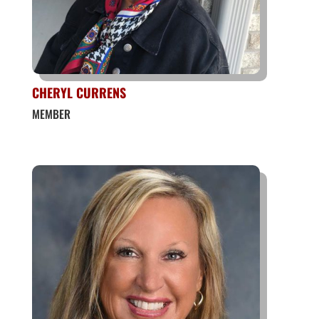
CHERYL CURRENS
MEMBER