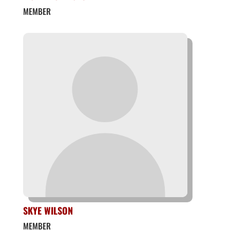
MEMBER
SKYE WILSON
MEMBER