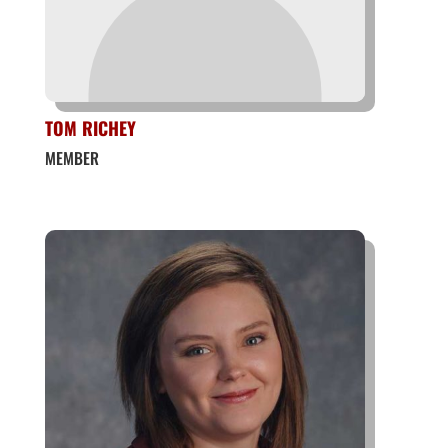
TOM RICHEY
MEMBER