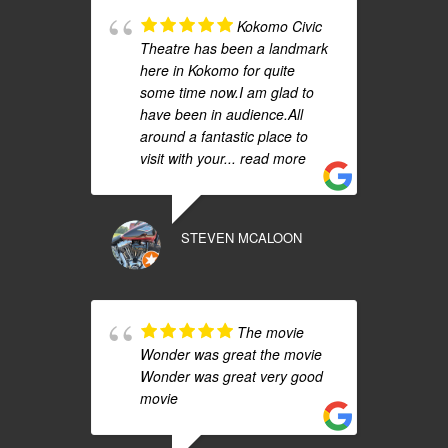
Kokomo Civic
Theatre has been a landmark
here in Kokomo for quite
some time now.I am glad to
have been in audience.All
around a fantastic place to
visit with your
... read more
STEVEN MCALOON
The movie
Wonder was great the movie
Wonder was great very good
movie