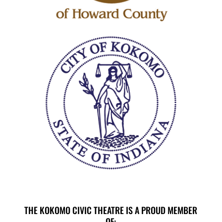
THE KOKOMO CIVIC THEATRE IS A PROUD MEMBER
OF: