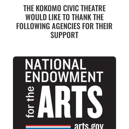
THE KOKOMO CIVIC THEATRE
WOULD LIKE TO THANK THE
FOLLOWING AGENCIES FOR THEIR
SUPPORT