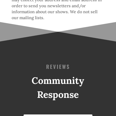
order to send you newsletters and/or
information about our shows. We do not sell
our mailing lists.
REVIEWS
Community
Response