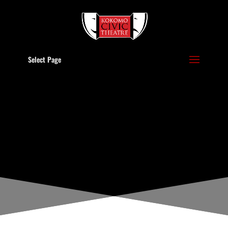
Select Page
POLICIES