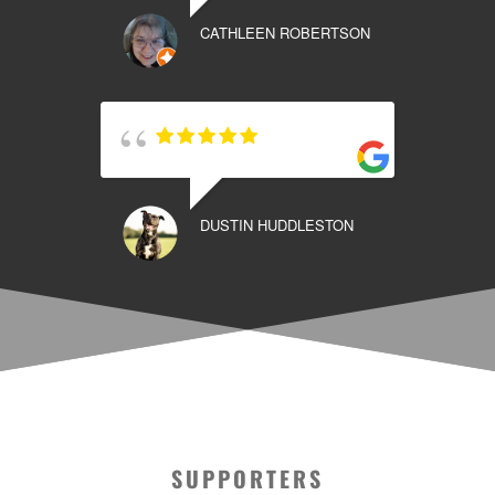
CATHLEEN ROBERTSON
DUSTIN HUDDLESTON
SUPPORTERS