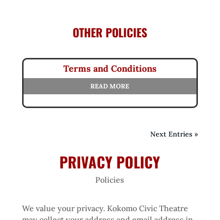
OTHER POLICIES
Terms and Conditions
READ MORE
Next Entries »
PRIVACY POLICY
Policies
We value your privacy. Kokomo Civic Theatre
may collect your address and email address in