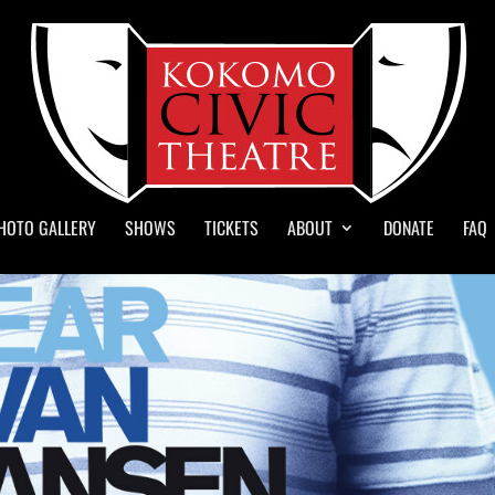
HOTO GALLERY
SHOWS
TICKETS
ABOUT
DONATE
FAQ