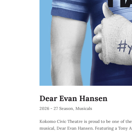
Dear Evan Hansen
2026 - 27 Season
,
Musicals
Kokomo Civic Theatre is proud to be one of the
musical, Dear Evan Hansen. Featuring a Tony