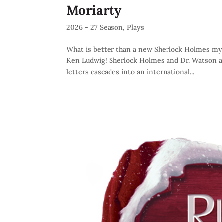
Moriarty
2026 - 27 Season
,
Plays
What is better than a new Sherlock Holmes my
Ken Ludwig! Sherlock Holmes and Dr. Watson ar
letters cascades into an international...