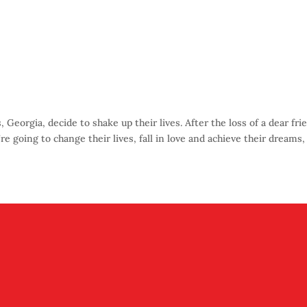
eorgia, decide to shake up their lives. After the loss of a dear fri
re going to change their lives, fall in love and achieve their dreams,