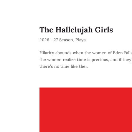
The Hallelujah Girls
2026 - 27 Season
,
Plays
Hilarity abounds when the women of Eden Falls, G
the women realize time is precious, and if they’
there’s no time like the...