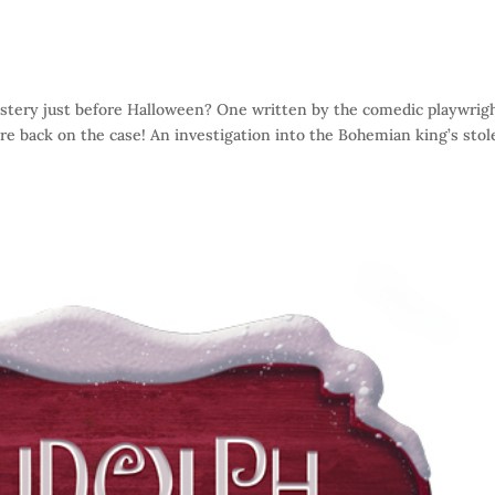
stery just before Halloween? One written by the comedic playwrig
e back on the case! An investigation into the Bohemian king’s stol