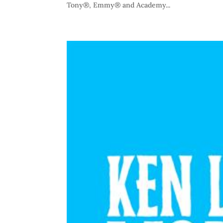
Tony®, Emmy® and Academy...