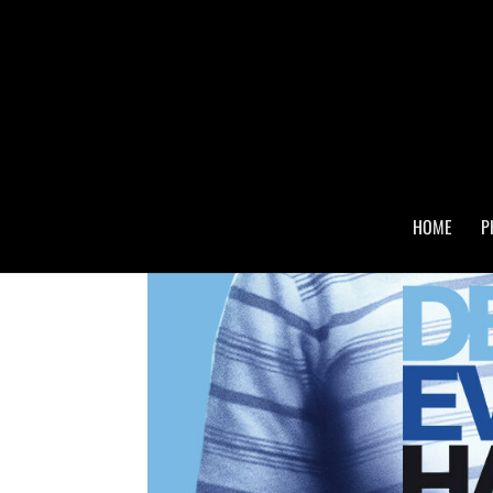
HOME
P