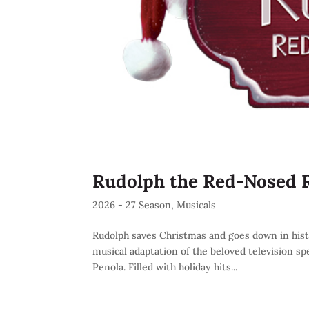
Rudolph the Red-Nosed 
2026 - 27 Season
,
Musicals
Rudolph saves Christmas and goes down in history
musical adaptation of the beloved television sp
Penola. Filled with holiday hits...