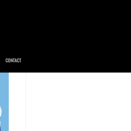
CONTACT