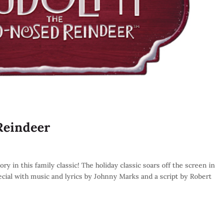
Reindeer
 in this family classic! The holiday classic soars off the screen in 
ecial with music and lyrics by Johnny Marks and a script by Robert