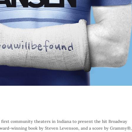
 first community theaters in Indiana to present the hit Broadway
 Award-winning book by Steven Levenson, and a score by Grammy®,