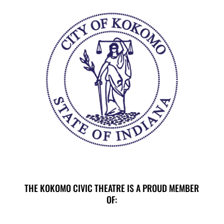
THE KOKOMO CIVIC THEATRE IS A PROUD MEMBER
OF: