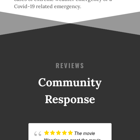
Covid-19 related emergency.
REVIEWS
Community
Response
The movie