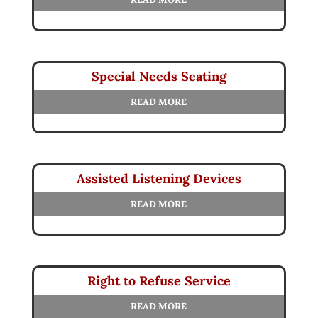
Special Needs Seating
READ MORE
Assisted Listening Devices
READ MORE
Right to Refuse Service
READ MORE