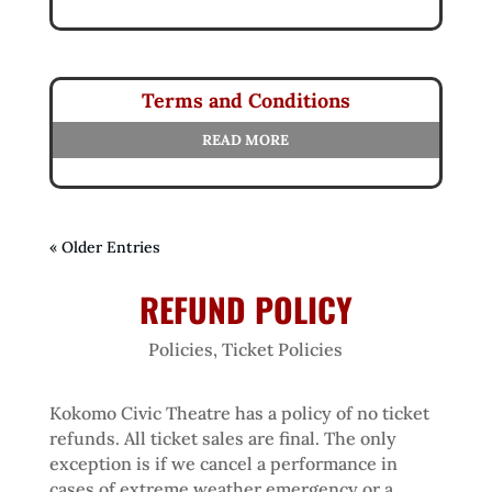
Terms and Conditions
READ MORE
« Older Entries
REFUND POLICY
Policies
,
Ticket Policies
Kokomo Civic Theatre has a policy of no ticket
refunds. All ticket sales are final. The only
exception is if we cancel a performance in
cases of extreme weather emergency or a