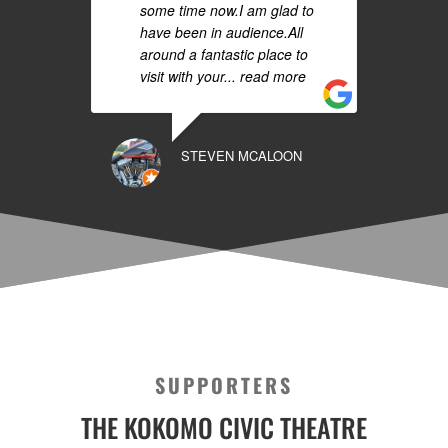
some time now.I am glad to
have been in audience.All
around a fantastic place to
visit with your
... read more
STEVEN MCALOON
SUPPORTERS
THE KOKOMO CIVIC THEATRE