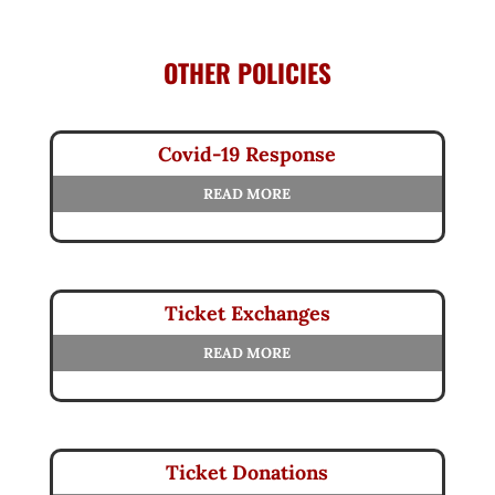
OTHER POLICIES
Covid-19 Response
READ MORE
Ticket Exchanges
READ MORE
Ticket Donations