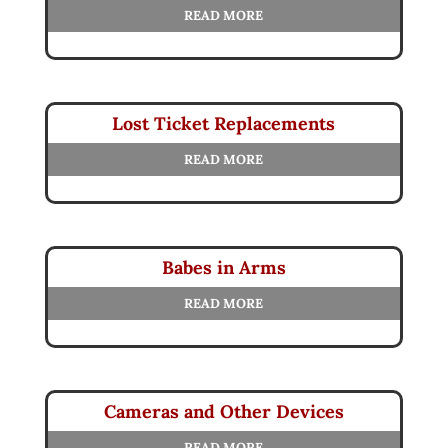
READ MORE
Lost Ticket Replacements
READ MORE
Babes in Arms
READ MORE
Cameras and Other Devices
READ MORE