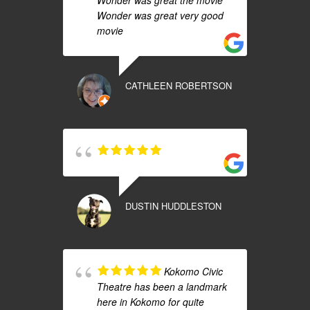
Wonder was great the movie
Wonder was great very good
movie
CATHLEEN ROBERTSON
DUSTIN HUDDLESTON
Kokomo Civic
Theatre has been a landmark
here in Kokomo for quite