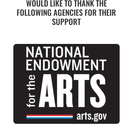
WOULD LIKE TO THANK THE
FOLLOWING AGENCIES FOR THEIR
SUPPORT