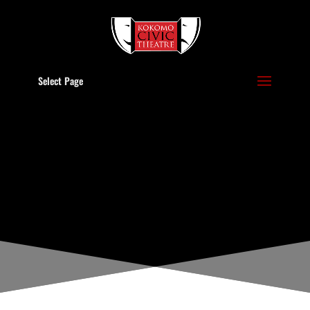
Select Page
POLICIES