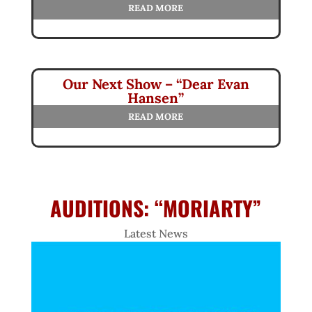
READ MORE
Our Next Show – “Dear Evan
Hansen”
READ MORE
AUDITIONS: “MORIARTY”
Latest News