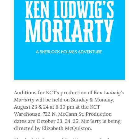
Auditions for KCT’s production of
Ken Ludwig’s
Moriarty
will be held on Sunday & Monday,
August 23 & 24 at 6:30 pm at the KCT
Warehouse, 722 N. McCann St. Production
dates are October 23, 24, 25.
Moriarty
is being
directed by Elizabeth McQuiston.