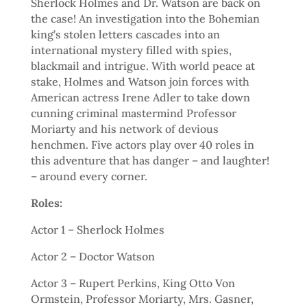
Sherlock Holmes and Dr. Watson are back on
the case! An investigation into the Bohemian
king’s stolen letters cascades into an
international mystery filled with spies,
blackmail and intrigue. With world peace at
stake, Holmes and Watson join forces with
American actress Irene Adler to take down
cunning criminal mastermind Professor
Moriarty and his network of devious
henchmen. Five actors play over 40 roles in
this adventure that has danger – and laughter!
– around every corner.
Roles:
Actor 1 – Sherlock Holmes
Actor 2 – Doctor Watson
Actor 3 – Rupert Perkins, King Otto Von
Ormstein, Professor Moriarty, Mrs. Gasner,