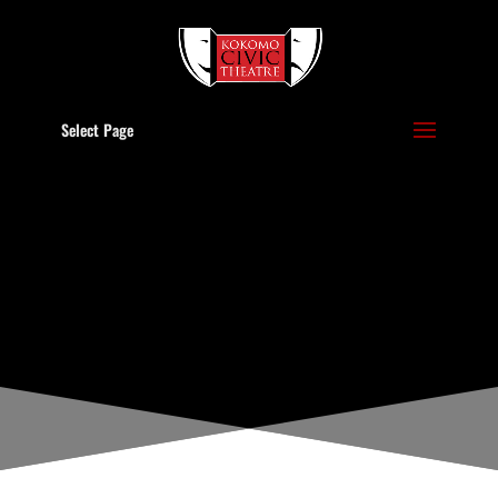
Select Page
LATEST NEWS