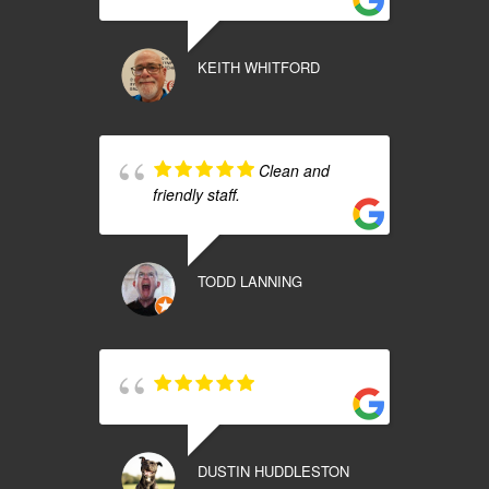
KEITH WHITFORD
Clean and
friendly staff.
TODD LANNING
DUSTIN HUDDLESTON