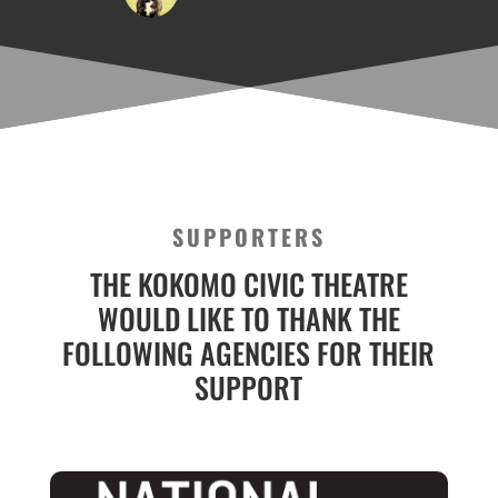
SUPPORTERS
THE KOKOMO CIVIC THEATRE
WOULD LIKE TO THANK THE
FOLLOWING AGENCIES FOR THEIR
SUPPORT